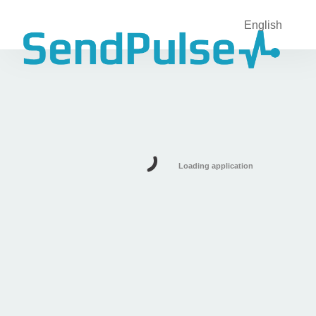
English
Loading application